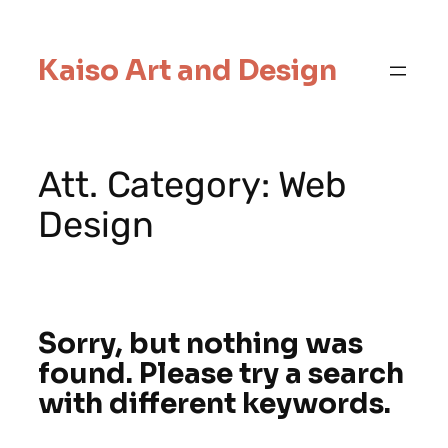
Kaiso Art and Design
Att. Category:
Web
Design
Sorry, but nothing was
found. Please try a search
with different keywords.