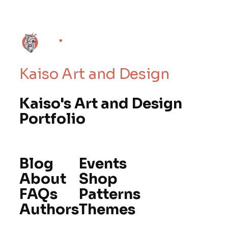
Kaiso Art and Design
Kaiso's Art and Design
Portfolio
Blog
Events
About
Shop
FAQs
Patterns
Authors
Themes